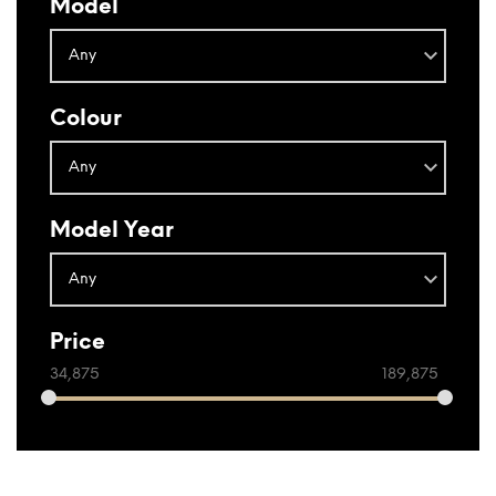
Model
Colour
Model Year
Price
34,875
189,875