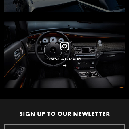
INSTAGRAM
SIGN UP TO OUR
NEWLETTER