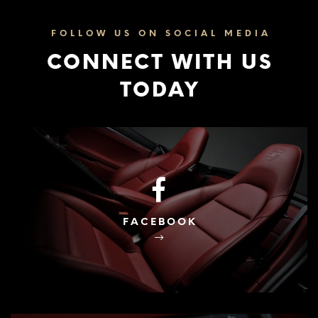
FOLLOW US ON SOCIAL MEDIA
CONNECT WITH US
TODAY
FACEBOOK