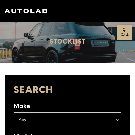
CALL
STOCKLIST
SEARCH
Make