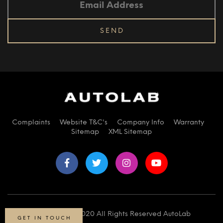
Complaints
Website T&C's
Company Info
Warranty
Sitemap
XML Sitemap
© Copyright 2020 All Rights Reserved AutoLab
GET IN TOUCH