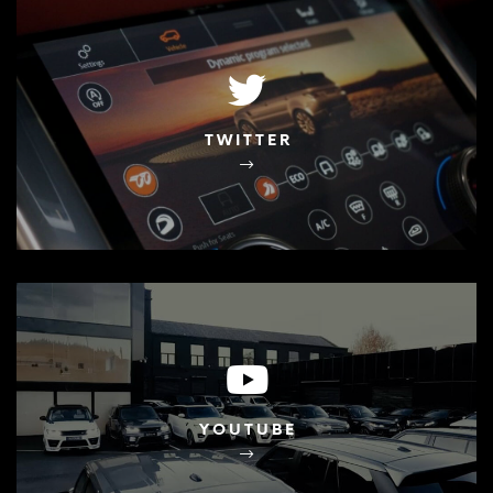
TWITTER
YOUTUBE