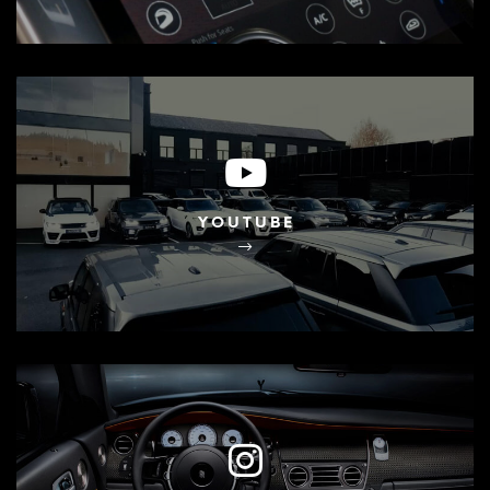
YOUTUBE