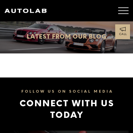
CALL
LATEST FROM OUR BLOG
FOLLOW US ON SOCIAL MEDIA
CONNECT WITH US
TODAY