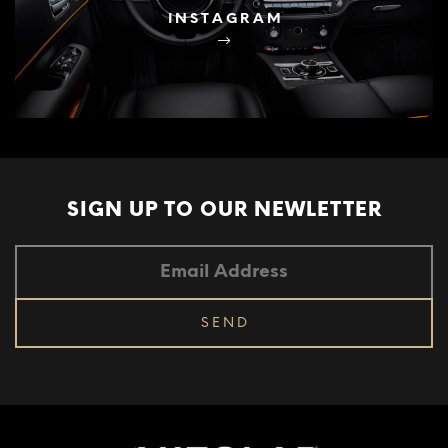
INSTAGRAM
SIGN UP TO OUR
NEWLETTER