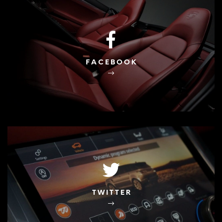
FACEBOOK
TWITTER