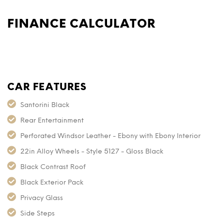
FINANCE CALCULATOR
CAR FEATURES
Santorini Black
Rear Entertainment
Perforated Windsor Leather - Ebony with Ebony Interior
22in Alloy Wheels - Style 5127 - Gloss Black
Black Contrast Roof
Black Exterior Pack
Privacy Glass
Side Steps