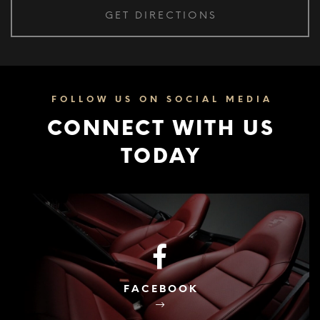
FOLLOW US ON SOCIAL MEDIA
CONNECT WITH US
TODAY
FACEBOOK