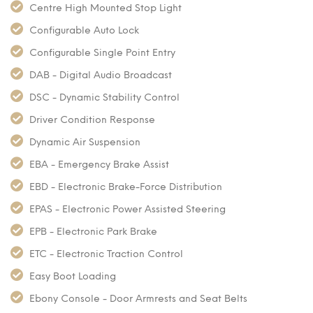
Centre High Mounted Stop Light
Configurable Auto Lock
Configurable Single Point Entry
DAB - Digital Audio Broadcast
DSC - Dynamic Stability Control
Driver Condition Response
Dynamic Air Suspension
EBA - Emergency Brake Assist
EBD - Electronic Brake-Force Distribution
EPAS - Electronic Power Assisted Steering
EPB - Electronic Park Brake
ETC - Electronic Traction Control
Easy Boot Loading
Ebony Console - Door Armrests and Seat Belts