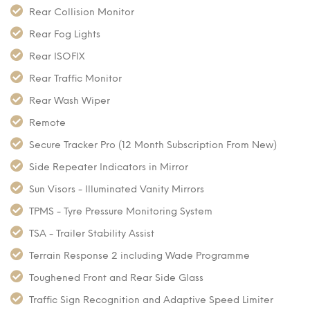
Rear Collision Monitor
Rear Fog Lights
Rear ISOFIX
Rear Traffic Monitor
Rear Wash Wiper
Remote
Secure Tracker Pro (12 Month Subscription From New)
Side Repeater Indicators in Mirror
Sun Visors - Illuminated Vanity Mirrors
TPMS - Tyre Pressure Monitoring System
TSA - Trailer Stability Assist
Terrain Response 2 including Wade Programme
Toughened Front and Rear Side Glass
Traffic Sign Recognition and Adaptive Speed Limiter