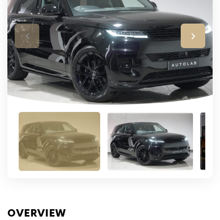
OVERVIEW