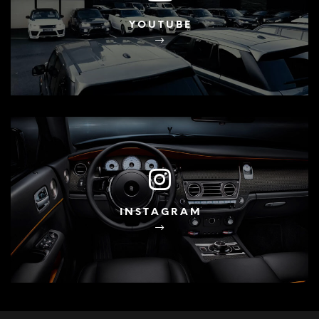
YOUTUBE
INSTAGRAM