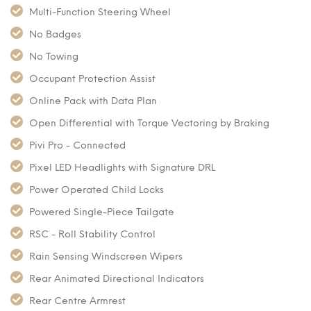
Multi-Function Steering Wheel
No Badges
No Towing
Occupant Protection Assist
Online Pack with Data Plan
Open Differential with Torque Vectoring by Braking
Pivi Pro - Connected
Pixel LED Headlights with Signature DRL
Power Operated Child Locks
Powered Single-Piece Tailgate
RSC - Roll Stability Control
Rain Sensing Windscreen Wipers
Rear Animated Directional Indicators
Rear Centre Armrest