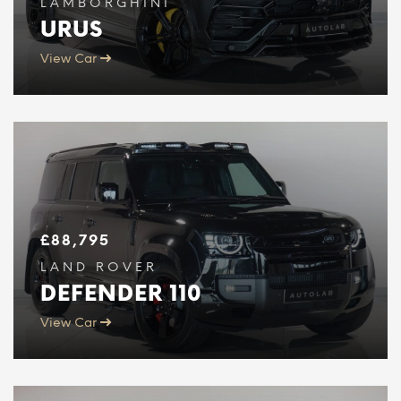
LAMBORGHINI
URUS
View Car
£
88,795
LAND ROVER
DEFENDER 110
View Car