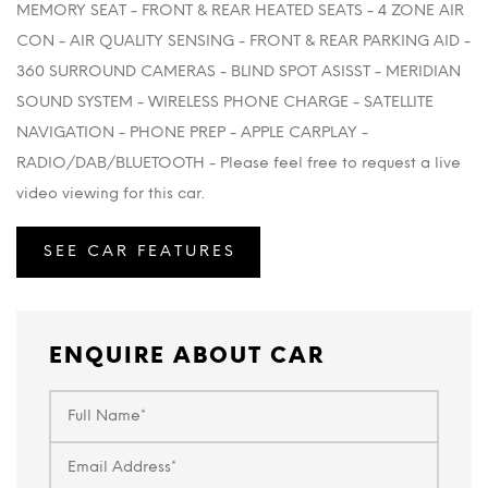
MEMORY SEAT - FRONT & REAR HEATED SEATS - 4 ZONE AIR
CON - AIR QUALITY SENSING - FRONT & REAR PARKING AID -
360 SURROUND CAMERAS - BLIND SPOT ASISST - MERIDIAN
SOUND SYSTEM - WIRELESS PHONE CHARGE - SATELLITE
NAVIGATION - PHONE PREP - APPLE CARPLAY -
RADIO/DAB/BLUETOOTH - Please feel free to request a live
video viewing for this car.
SEE CAR FEATURES
ENQUIRE ABOUT CAR