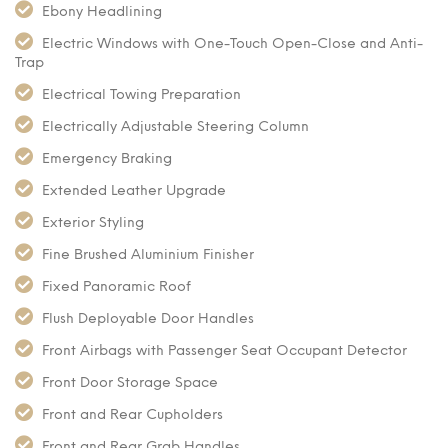
Ebony Headlining
Electric Windows with One-Touch Open-Close and Anti-
Trap
Electrical Towing Preparation
Electrically Adjustable Steering Column
Emergency Braking
Extended Leather Upgrade
Exterior Styling
Fine Brushed Aluminium Finisher
Fixed Panoramic Roof
Flush Deployable Door Handles
Front Airbags with Passenger Seat Occupant Detector
Front Door Storage Space
Front and Rear Cupholders
Front and Rear Grab Handles