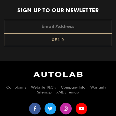
SIGN UP TO OUR
NEWLETTER
Complaints
Website T&C's
Company Info
Warranty
Sitemap
XML Sitemap