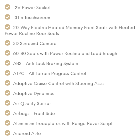
12V Power Socket
13.1in Touchscreen
20-Way Electric Heated Memory Front Seats with Heated
Power Recline Rear Seats
3D Surround Camera
60-40 Seats with Power Recline and Loadthrough
ABS - Anti Lock Braking System
ATPC - All Terrain Progress Control
Adaptive Cruise Control with Steering Assist
Adaptive Dynamics
Air Quality Sensor
Airbags - Front Side
Aluminium Treadplates with Range Rover Script
Android Auto