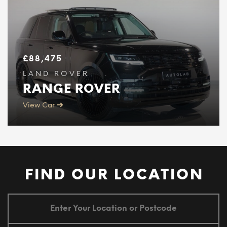
£
88,475
LAND ROVER
RANGE ROVER
View Car
FIND OUR LOCATION