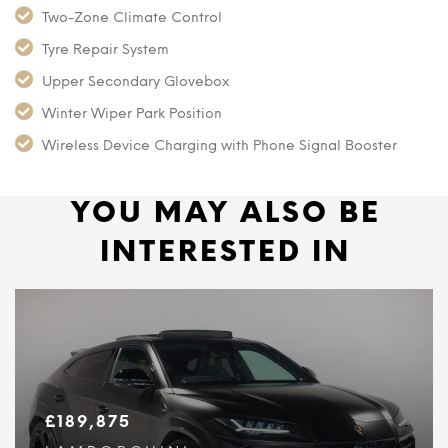
Two-Zone Climate Control
Tyre Repair System
Upper Secondary Glovebox
Winter Wiper Park Position
Wireless Device Charging with Phone Signal Booster
YOU MAY ALSO BE
INTERESTED IN
£
189,875