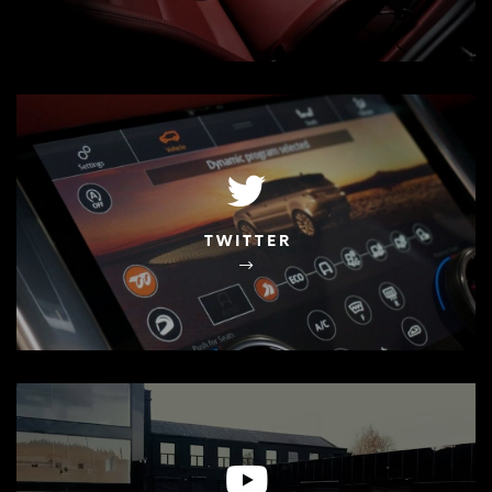
TWITTER