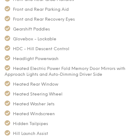
Front and Rear Parking Aid
Front and Rear Recovery Eyes
Gearshift Paddles
Glovebox - Lockable
HDC - Hill Descent Control
Headlight Powerwash
Heated Electric Power Fold Memory Door Mirrors with
Approach Lights and Auto-Dimming Driver Side
Heated Rear Window
Heated Steering Wheel
Heated Washer Jets
Heated Windscreen
Hidden Tailpipes
Hill Launch Assist