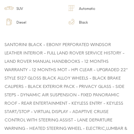
SUV
Automatic
Diesel
Black
SANTORINI BLACK - EBONY PERFORATED WINDSOR
LEATHER INTERIOR - FULL LAND ROVER SERVICE HISTORY -
LAND ROVER MANUAL HANDBOOKS - 12 MONTHS
WARRANTY - 12 MONTHS MOT - HPI CLEAR - UPGRADED 22"
STYLE 5127 GLOSS BLACK ALLOY WHEELS - BLACK BRAKE
CALIPERS - BLACK EXTERIOR PACK - PRIVACY GLASS - SIDE
STEPS - DYNAMIC AIR SUSPENSION - FIXED PANORAMIC
ROOF - REAR ENTERTAINMENT - KEYLESS ENTRY - KEYLESS
START/STOP - VIRTUAL DISPLAY - ADAPTIVE CRUISE
CONTROL WITH STEERING ASSIST - LANE DEPARTURE
WARNING - HEATED STEERING WHEEL - ELECTRIC,LUMBAR &