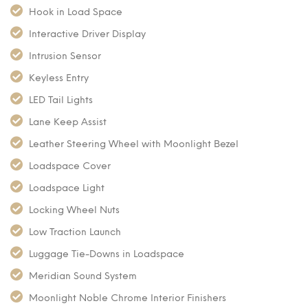
Hook in Load Space
Interactive Driver Display
Intrusion Sensor
Keyless Entry
LED Tail Lights
Lane Keep Assist
Leather Steering Wheel with Moonlight Bezel
Loadspace Cover
Loadspace Light
Locking Wheel Nuts
Low Traction Launch
Luggage Tie-Downs in Loadspace
Meridian Sound System
Moonlight Noble Chrome Interior Finishers