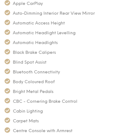
Apple CarPlay
Auto-Dimming Interior Rear View Mirror
Automatic Access Height
Automatic Headlight Levelling
Automatic Headlights
Black Brake Calipers
Blind Spot Assist
Bluetooth Connectivity
Body Coloured Roof
Bright Metal Pedals
CBC - Cornering Brake Control
Cabin Lighting
Carpet Mats
Centre Console with Armrest