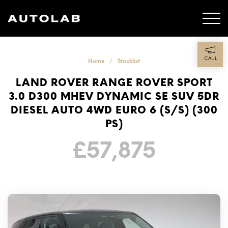
CALL
Home
Stocklist
LAND ROVER RANGE ROVER SPORT
3.0 D300 MHEV DYNAMIC SE SUV 5DR
DIESEL AUTO 4WD EURO 6 (S/S) (300
PS)
£
57,875