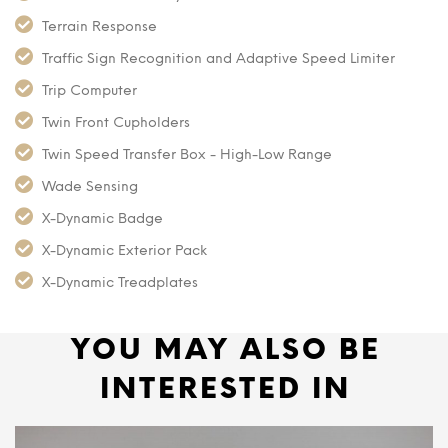
Terrain Response
Traffic Sign Recognition and Adaptive Speed Limiter
Trip Computer
Twin Front Cupholders
Twin Speed Transfer Box - High-Low Range
Wade Sensing
X-Dynamic Badge
X-Dynamic Exterior Pack
X-Dynamic Treadplates
YOU MAY ALSO BE
INTERESTED IN