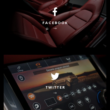
FACEBOOK
TWITTER