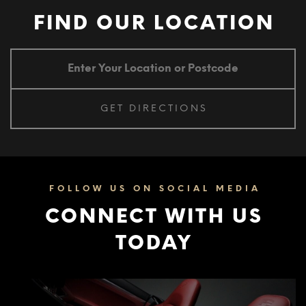
FIND OUR LOCATION
FOLLOW US ON SOCIAL MEDIA
CONNECT WITH US
TODAY