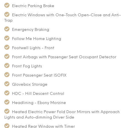
Electric Parking Brake
Electric Windows with One-Touch Open-Close and Anti-
Trap
Emergency Braking
Follow Me Home Lighting
Footwell Lights - Front
Front Airbags with Passenger Seat Occupant Detector
Front Fog Lights
Front Passenger Seat ISOFIX
Glovebox Storage
HDC - Hill Descent Control
Headlining - Ebony Morzine
Heated Electric Power Fold Door Mirrors with Approach
Lights and Auto-dimming Driver Side
Heated Rear Window with Timer