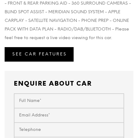
- FRONT & REAR PARKING AID - 360 SURROUND CAMERAS -
BLIND SPOT ASSIST - MERIDIAN SOUND SYSTEM - APPLE
CARPLAY - SATELLITE NAVIGATION - PHONE PREP - ONLINE
PACK WITH DATA PLAN - RADIO/DAB/BLUETOOTH - Please
feel free to request a live video viewing for this car.
SEE CAR FEATURES
ENQUIRE ABOUT CAR