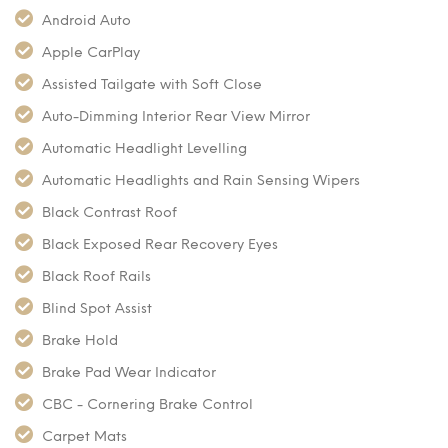
Android Auto
Apple CarPlay
Assisted Tailgate with Soft Close
Auto-Dimming Interior Rear View Mirror
Automatic Headlight Levelling
Automatic Headlights and Rain Sensing Wipers
Black Contrast Roof
Black Exposed Rear Recovery Eyes
Black Roof Rails
Blind Spot Assist
Brake Hold
Brake Pad Wear Indicator
CBC - Cornering Brake Control
Carpet Mats