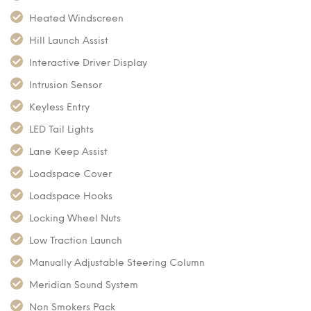
Heated Windscreen
Hill Launch Assist
Interactive Driver Display
Intrusion Sensor
Keyless Entry
LED Tail Lights
Lane Keep Assist
Loadspace Cover
Loadspace Hooks
Locking Wheel Nuts
Low Traction Launch
Manually Adjustable Steering Column
Meridian Sound System
Non Smokers Pack