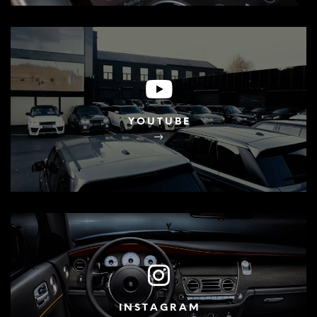
YOUTUBE
INSTAGRAM