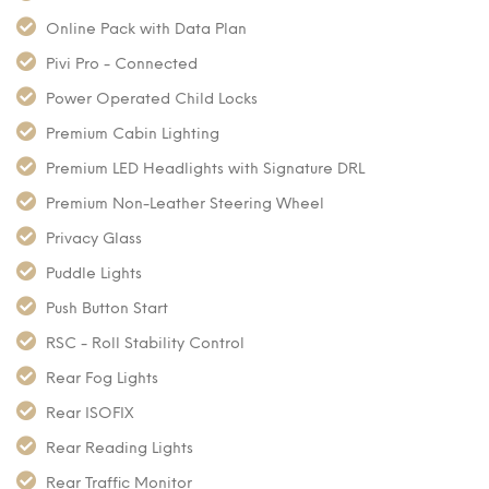
Online Pack with Data Plan
Pivi Pro - Connected
Power Operated Child Locks
Premium Cabin Lighting
Premium LED Headlights with Signature DRL
Premium Non-Leather Steering Wheel
Privacy Glass
Puddle Lights
Push Button Start
RSC - Roll Stability Control
Rear Fog Lights
Rear ISOFIX
Rear Reading Lights
Rear Traffic Monitor