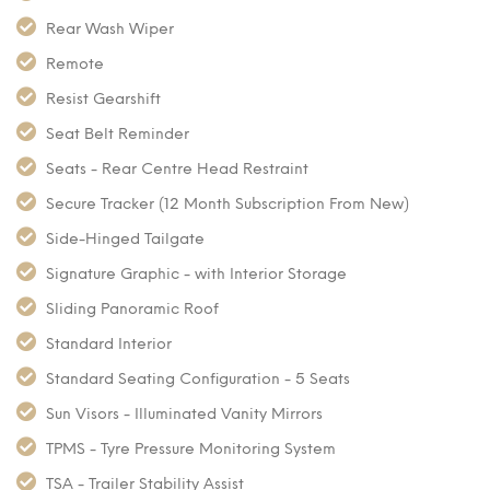
Rear Wash Wiper
Remote
Resist Gearshift
Seat Belt Reminder
Seats - Rear Centre Head Restraint
Secure Tracker (12 Month Subscription From New)
Side-Hinged Tailgate
Signature Graphic - with Interior Storage
Sliding Panoramic Roof
Standard Interior
Standard Seating Configuration - 5 Seats
Sun Visors - Illuminated Vanity Mirrors
TPMS - Tyre Pressure Monitoring System
TSA - Trailer Stability Assist