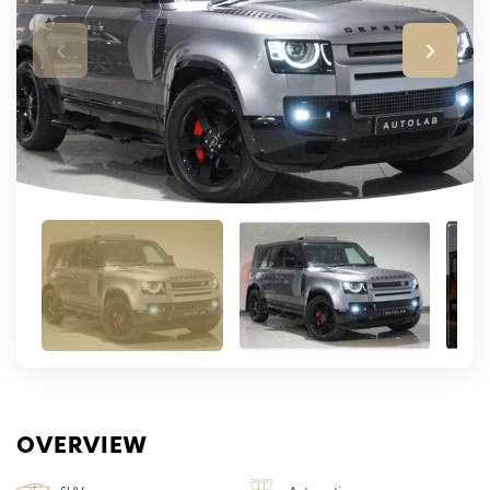
OVERVIEW