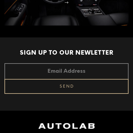
SIGN UP TO OUR
NEWLETTER