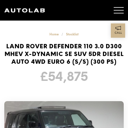
CALL
Home
Stocklist
LAND ROVER DEFENDER 110 3.0 D300
MHEV X-DYNAMIC SE SUV 5DR DIESEL
AUTO 4WD EURO 6 (S/S) (300 PS)
£
54,875