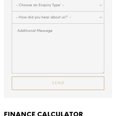
FINANCE CALCULATOR