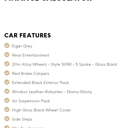
CAR FEATURES
Eiger Grey
Rear Entertainment
20in Alloy Wheels - Style 5098 - 5 Spoke - Gloss Black
Red Brake Calipers
Extended Black Exterior Pack
Windsor Leather-Robustec - Ebony-Ebony
Air Suspension Pack
High Gloss Black Wheel Cover
Side Steps