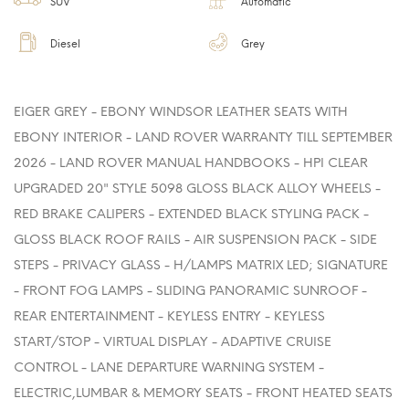
SUV
Automatic
Diesel
Grey
EIGER GREY - EBONY WINDSOR LEATHER SEATS WITH
EBONY INTERIOR - LAND ROVER WARRANTY TILL SEPTEMBER
2026 - LAND ROVER MANUAL HANDBOOKS - HPI CLEAR
UPGRADED 20" STYLE 5098 GLOSS BLACK ALLOY WHEELS -
RED BRAKE CALIPERS - EXTENDED BLACK STYLING PACK -
GLOSS BLACK ROOF RAILS - AIR SUSPENSION PACK - SIDE
STEPS - PRIVACY GLASS - H/LAMPS MATRIX LED; SIGNATURE
- FRONT FOG LAMPS - SLIDING PANORAMIC SUNROOF -
REAR ENTERTAINMENT - KEYLESS ENTRY - KEYLESS
START/STOP - VIRTUAL DISPLAY - ADAPTIVE CRUISE
CONTROL - LANE DEPARTURE WARNING SYSTEM -
ELECTRIC,LUMBAR & MEMORY SEATS - FRONT HEATED SEATS