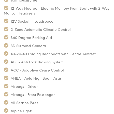
10in Touchscreen
12-Way Heated - Electric Memory Front Seats with 2-Way
Manual Headrests
12V Socket in Loadspace
2-Zone Automatic Climate Control
360 Degree Parking Aid
3D Surround Camera
40-20-40 Folding Rear Seats with Centre Armrest
ABS - Anti Lock Braking System
ACC - Adaptive Cruise Control
AHBA - Auto High Beam Assist
Airbags - Driver
Airbags - Front Passenger
All Season Tyres
Alpine Lights