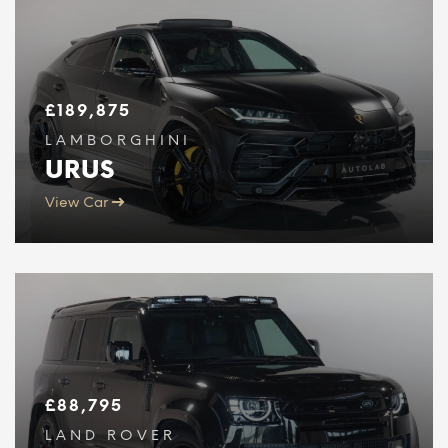
£
189,875
LAMBORGHINI
URUS
View Car
£
88,795
LAND ROVER