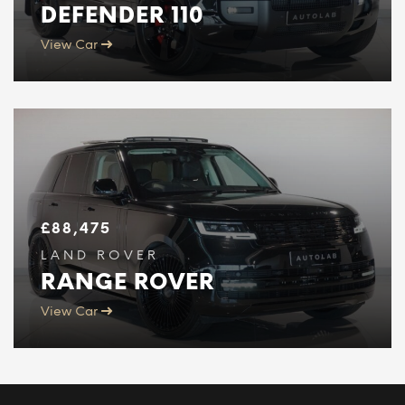
DEFENDER 110
View Car
£
88,475
LAND ROVER
RANGE ROVER
View Car