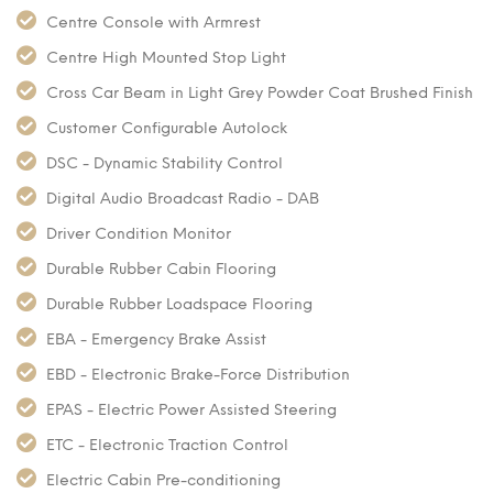
Centre Console with Armrest
Centre High Mounted Stop Light
Cross Car Beam in Light Grey Powder Coat Brushed Finish
Customer Configurable Autolock
DSC - Dynamic Stability Control
Digital Audio Broadcast Radio - DAB
Driver Condition Monitor
Durable Rubber Cabin Flooring
Durable Rubber Loadspace Flooring
EBA - Emergency Brake Assist
EBD - Electronic Brake-Force Distribution
EPAS - Electric Power Assisted Steering
ETC - Electronic Traction Control
Electric Cabin Pre-conditioning