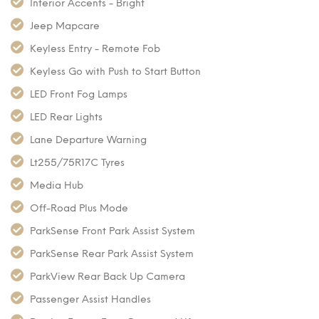
Interior Accents - Bright
Jeep Mapcare
Keyless Entry - Remote Fob
Keyless Go with Push to Start Button
LED Front Fog Lamps
LED Rear Lights
Lane Departure Warning
Lt255/75R17C Tyres
Media Hub
Off-Road Plus Mode
ParkSense Front Park Assist System
ParkSense Rear Park Assist System
ParkView Rear Back Up Camera
Passenger Assist Handles