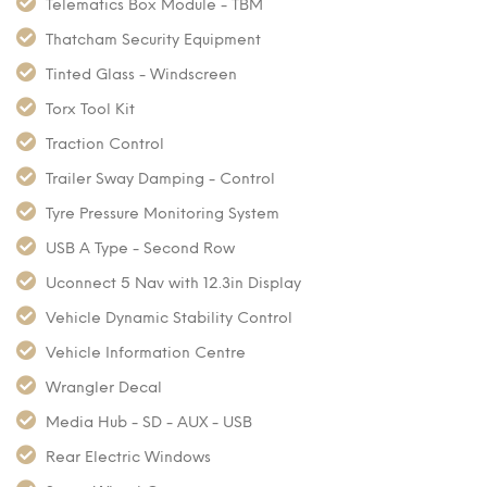
Telematics Box Module - TBM
Thatcham Security Equipment
Tinted Glass - Windscreen
Torx Tool Kit
Traction Control
Trailer Sway Damping - Control
Tyre Pressure Monitoring System
USB A Type - Second Row
Uconnect 5 Nav with 12.3in Display
Vehicle Dynamic Stability Control
Vehicle Information Centre
Wrangler Decal
Media Hub - SD - AUX - USB
Rear Electric Windows