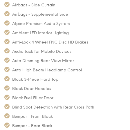
Airbags - Side Curtain
Airbags - Supplemental Side
Alpine Premium Audio System
Ambient LED Interior Lighting
Anti-Lock 4 Wheel FNC Disc HD Brakes
Audio Jack for Mobile Devices
Auto Dimming Rear View Mirror
Auto High Beam Headlamp Control
Black 3-Piece Hard Top
Black Door Handles
Black Fuel Filler Door
Blind Spot Detection with Rear Cross Path
Bumper - Front Black
Bumper - Rear Black