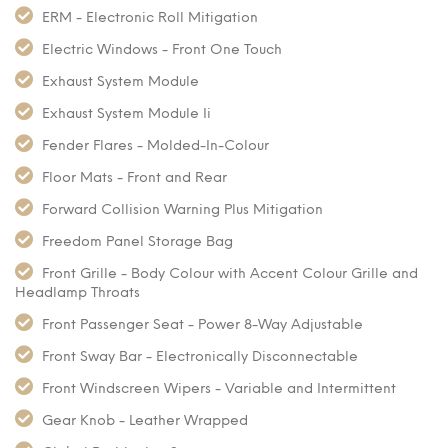
ERM - Electronic Roll Mitigation
Electric Windows - Front One Touch
Exhaust System Module
Exhaust System Module Ii
Fender Flares - Molded-In-Colour
Floor Mats - Front and Rear
Forward Collision Warning Plus Mitigation
Freedom Panel Storage Bag
Front Grille - Body Colour with Accent Colour Grille and
Headlamp Throats
Front Passenger Seat - Power 8-Way Adjustable
Front Sway Bar - Electronically Disconnectable
Front Windscreen Wipers - Variable and Intermittent
Gear Knob - Leather Wrapped