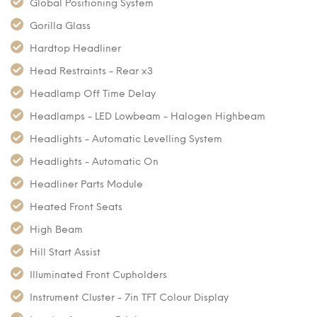
Global Positioning System
Gorilla Glass
Hardtop Headliner
Head Restraints - Rear x3
Headlamp Off Time Delay
Headlamps - LED Lowbeam - Halogen Highbeam
Headlights - Automatic Levelling System
Headlights - Automatic On
Headliner Parts Module
Heated Front Seats
High Beam
Hill Start Assist
Illuminated Front Cupholders
Instrument Cluster - 7in TFT Colour Display