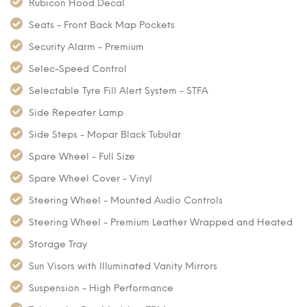
Rubicon Hood Decal
Seats - Front Back Map Pockets
Security Alarm - Premium
Selec-Speed Control
Selectable Tyre Fill Alert System - STFA
Side Repeater Lamp
Side Steps - Mopar Black Tubular
Spare Wheel - Full Size
Spare Wheel Cover - Vinyl
Steering Wheel - Mounted Audio Controls
Steering Wheel - Premium Leather Wrapped and Heated
Storage Tray
Sun Visors with Illuminated Vanity Mirrors
Suspension - High Performance