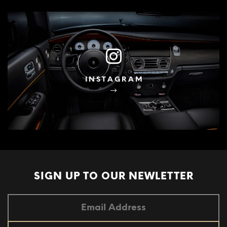
INSTAGRAM
SIGN UP TO OUR
NEWLETTER