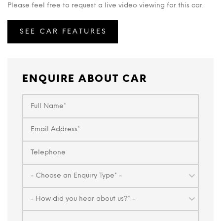
Please feel free to request a live video viewing for this car.
SEE CAR FEATURES
ENQUIRE ABOUT CAR