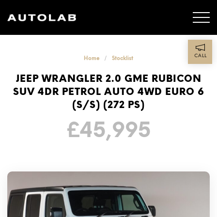
CALL
Home
Stocklist
JEEP WRANGLER 2.0 GME RUBICON
SUV 4DR PETROL AUTO 4WD EURO 6
(S/S) (272 PS)
£
45,995