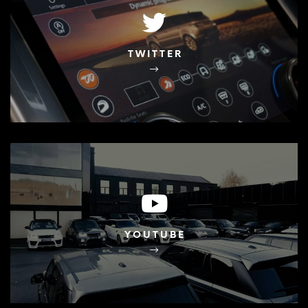
TWITTER
YOUTUBE