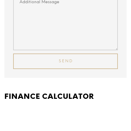
FINANCE CALCULATOR