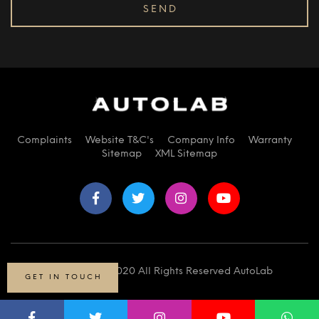
Complaints
Website T&C's
Company Info
Warranty
Sitemap
XML Sitemap
© Copyright 2020 All Rights Reserved AutoLab
GET IN TOUCH