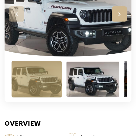
OVERVIEW