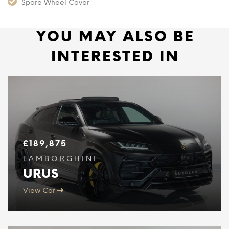
Spare Wheel Cover
YOU MAY ALSO BE
INTERESTED IN
£
189,875
LAMBORGHINI
URUS
View Car