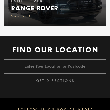
LAND ROVER
RANGE ROVER
View Car
FIND OUR LOCATION
FOLLOW US ON SOCIAL MEDIA