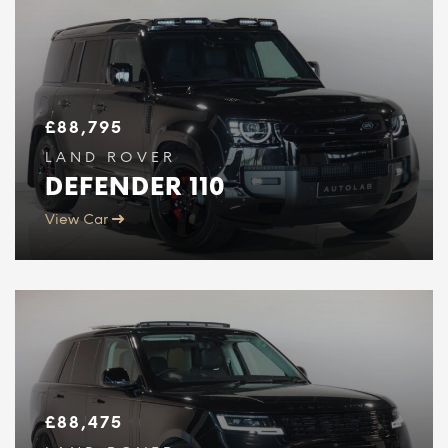
£
88,795
LAND ROVER
DEFENDER 110
View Car
£
88,475