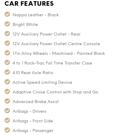
CAR FEATURES
Nappa Leather - Black
Bright White
12V Auxiliary Power Outlet - Rear
12V Auxiliary Power Outlet Centre Console
17in Alloy Wheels - Machined - Painted Black
4 to 1 Rock-Trac Full Time Transfer Case
4.10 Rear Axle Ratio
Active Speed Limiting Device
Adaptive Cruise Control with Stop and Go
Advanced Brake Assist
Airbags - Drivers
Airbags - Front Side
Airbags - Passenger