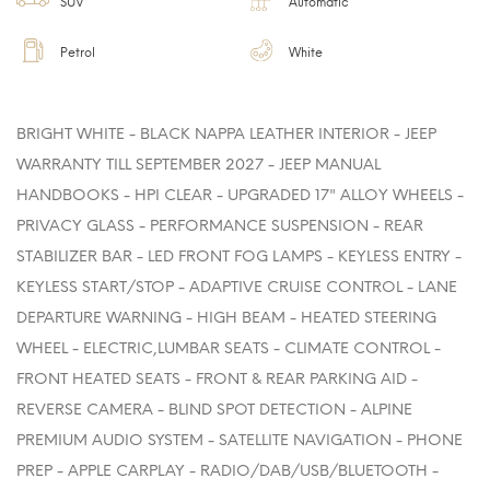
SUV
Automatic
Petrol
White
BRIGHT WHITE - BLACK NAPPA LEATHER INTERIOR - JEEP
WARRANTY TILL SEPTEMBER 2027 - JEEP MANUAL
HANDBOOKS - HPI CLEAR - UPGRADED 17" ALLOY WHEELS -
PRIVACY GLASS - PERFORMANCE SUSPENSION - REAR
STABILIZER BAR - LED FRONT FOG LAMPS - KEYLESS ENTRY -
KEYLESS START/STOP - ADAPTIVE CRUISE CONTROL - LANE
DEPARTURE WARNING - HIGH BEAM - HEATED STEERING
WHEEL - ELECTRIC,LUMBAR SEATS - CLIMATE CONTROL -
FRONT HEATED SEATS - FRONT & REAR PARKING AID -
REVERSE CAMERA - BLIND SPOT DETECTION - ALPINE
PREMIUM AUDIO SYSTEM - SATELLITE NAVIGATION - PHONE
PREP - APPLE CARPLAY - RADIO/DAB/USB/BLUETOOTH -