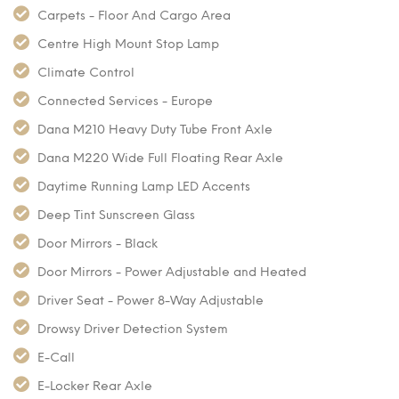
Carpets - Floor And Cargo Area
Centre High Mount Stop Lamp
Climate Control
Connected Services - Europe
Dana M210 Heavy Duty Tube Front Axle
Dana M220 Wide Full Floating Rear Axle
Daytime Running Lamp LED Accents
Deep Tint Sunscreen Glass
Door Mirrors - Black
Door Mirrors - Power Adjustable and Heated
Driver Seat - Power 8-Way Adjustable
Drowsy Driver Detection System
E-Call
E-Locker Rear Axle