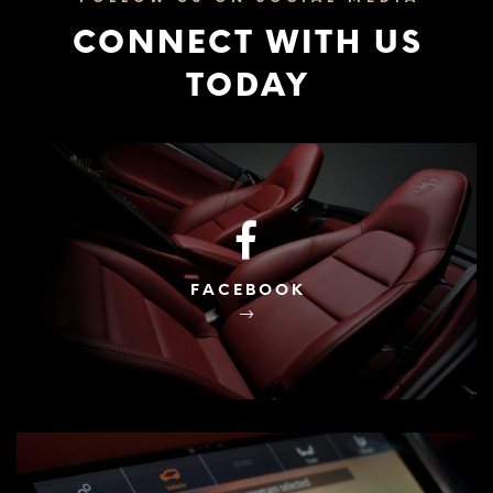
CONNECT WITH US
TODAY
FACEBOOK