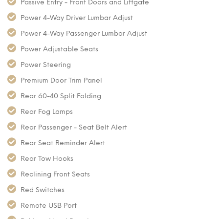
Passive Entry - Front Doors and Liftgate
Power 4-Way Driver Lumbar Adjust
Power 4-Way Passenger Lumbar Adjust
Power Adjustable Seats
Power Steering
Premium Door Trim Panel
Rear 60-40 Split Folding
Rear Fog Lamps
Rear Passenger - Seat Belt Alert
Rear Seat Reminder Alert
Rear Tow Hooks
Reclining Front Seats
Red Switches
Remote USB Port