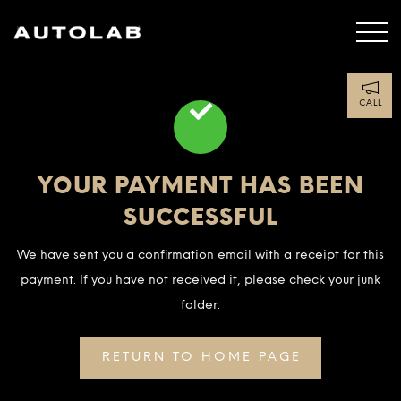
CALL
YOUR PAYMENT HAS BEEN
SUCCESSFUL
We have sent you a confirmation email with a receipt for this
payment. If you have not received it, please check your junk
folder.
RETURN TO HOME PAGE