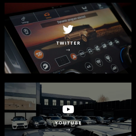
TWITTER
YOUTUBE