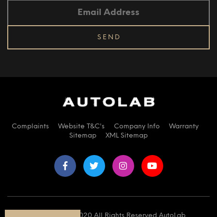
Complaints
Website T&C's
Company Info
Warranty
Sitemap
XML Sitemap
© Copyright 2020 All Rights Reserved AutoLab