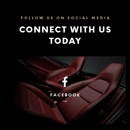
FOLLOW US ON SOCIAL MEDIA
CONNECT WITH US
TODAY
FACEBOOK