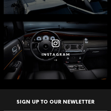
INSTAGRAM
SIGN UP TO OUR
NEWLETTER