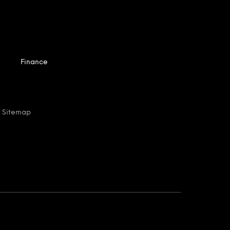
Finance
 Sitemap