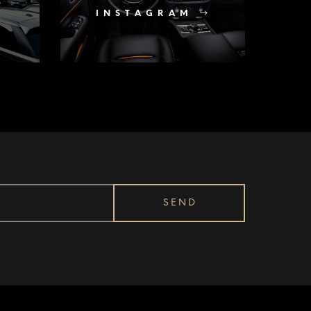
INSTAGRAM