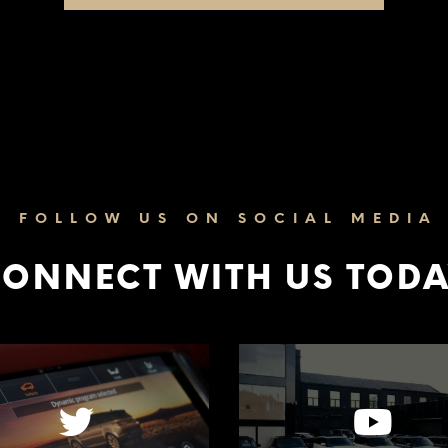
FOLLOW US ON SOCIAL MEDIA
ONNECT WITH US TOD