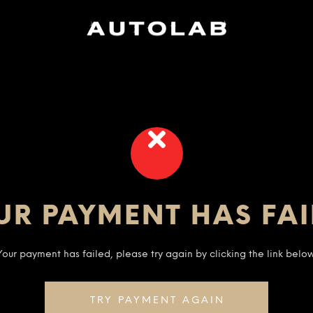
UR PAYMENT HAS FAI
Your payment has failed, please try again by clicking the link below
TRY PAYMENT AGAIN