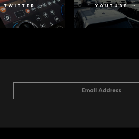
TWITTER
YOUTUBE