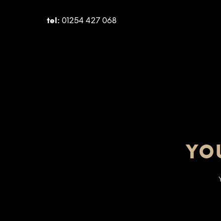
tel:
01254 427 068
YO