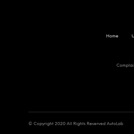
Home
Complai
© Copyright 2020 All Rights Reserved AutoLab