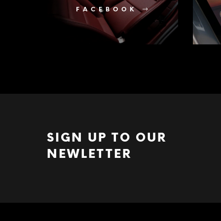
FACEBOOK
SIGN UP TO OUR
NEWLETTER