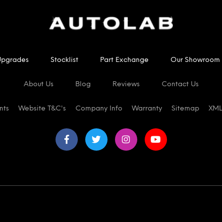
Upgrades
Stocklist
Part Exchange
Our Showroom
About Us
Blog
Reviews
Contact Us
nts
Website T&C's
Company Info
Warranty
Sitemap
XML