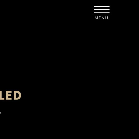
MENU
LED
.